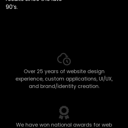
90’s.
Over 25 years of website design
experience, custom applications, UI/UX,
and brand/identity creation.
We have won national awards for web