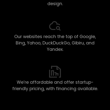
design.
Our websites reach the top of Google,
Bing, Yahoo, DuckDuckGo, Gibiru, and
Yandex.
We’re affordable and offer startup-
friendly pricing, with financing available.