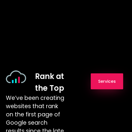
Rank at
Services
the Top
We’ve been creating
websites that rank
on the first page of
Google search
results since the late